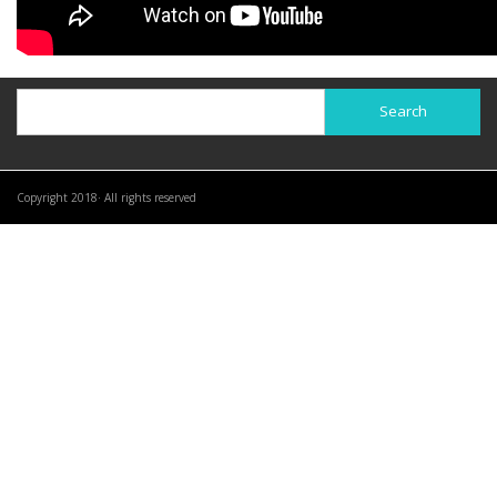
Search
Search
Copyright 2018· All rights reserved