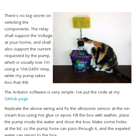
There's no big secret on
selecting the
components. The relay
shall support the Voltage
at your home, and shall
also support the current
requested by the pump,
which is usually low. I'm
using a 10A/240V relay,
while my pump takes
less that 4W.
The Arduino software is very simple. I've put the code at my
GitHub page
Replicate the above wiring and fix the ultrasonic sensor at the ice-
cream box using hot glue or epoxi. Fill the box with wather, place
the pump inside the water and close the box. Make some holes
at the lid, so the pump hose can pass through it, and the expeled
water can return to the box.