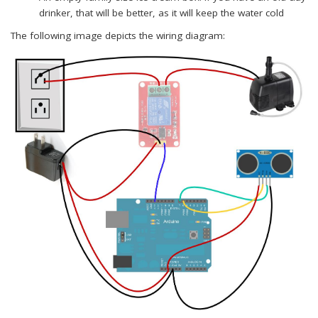
drinker, that will be better, as it will keep the water cold
The following image depicts the wiring diagram: