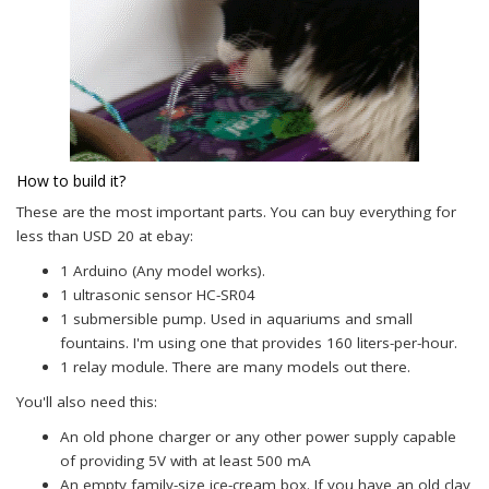
How to build it?
These are the most important parts. You can buy everything for
less than USD 20 at ebay:
1 Arduino (Any model works).
1 ultrasonic sensor HC-SR04
1 submersible pump. Used in aquariums and small
fountains. I'm using one that provides 160 liters-per-hour.
1 relay module. There are many models out there.
You'll also need this:
An old phone charger or any other power supply capable
of providing 5V with at least 500 mA
An empty family-size ice-cream box. If you have an old clay