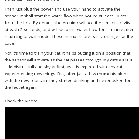
Then just plug the power and use your hand to activate the
sensor. It shall start the water flow when you're at least 30 cm
from the box. By default, the Arduino will poll the sensor activity
at each 2 seconds, and will keep the water flow for 1 minute after
returning to wait mode. These numbers are easily changed at the
code.
Not it's time to train your cat. It helps putting it on a position that
the sensor will activate as the cat passes through. My cats were a
little distrustfull and shy at first, as it is expected with any cat
experimenting new things. But, after just a few moments alone
with the new fountain, they started drinking and never asked for
the faucet again.
Check the video: