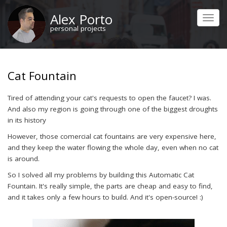
Skip
Alex Porto
to
Toggl
main
personal projects
navig
content
Cat Fountain
Tired of attending your cat's requests to open the faucet? I was.
And also my region is going through one of the biggest droughts
in its history
However, those comercial cat fountains are very expensive here,
and they keep the water flowing the whole day, even when no cat
is around.
So I solved all my problems by building this Automatic Cat
Fountain. It's really simple, the parts are cheap and easy to find,
and it takes only a few hours to build. And it's open-source! :)