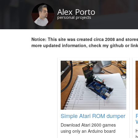
Skip
Alex Porto
to
main
personal projects
content