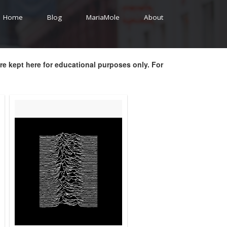
Home
Blog
MariaMole
About